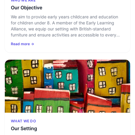
WHO WE ARE
Our Objective
We aim to provide early years childcare and education
for children under 8. A member of the Early Learning
Alliance, we equip our setting with British-standard
furniture and ensure activities are accessible to every
child. Key persons build a clear picture of each child
Read more →
through a home-to-nursery questionnaire covering
routines, likes, and dislikes.
WHAT WE DO
Our Setting