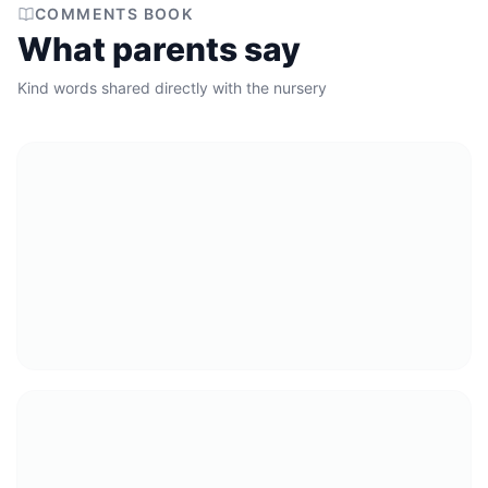
COMMENTS BOOK
What parents say
Kind words shared directly with the nursery