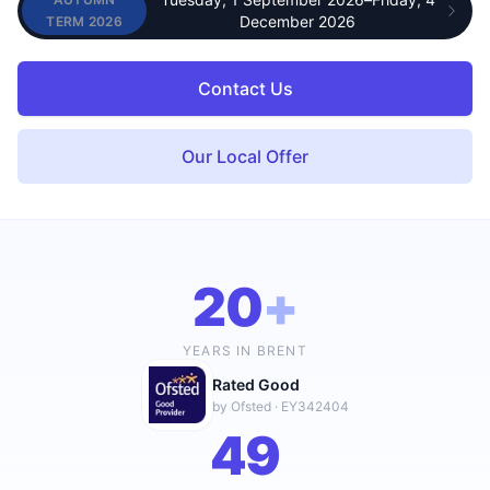
—
UPCOMING TERM
December 2026
TERM 2026
Contact Us
Our Local Offer
20
+
YEARS IN BRENT
Rated Good
by Ofsted · EY342404
49