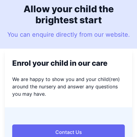
Allow your child the
brightest start
You can enquire directly from our website.
Enrol your child in our care
We are happy to show you and your child(ren)
around the nursery and answer any questions
you may have.
Contact Us