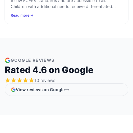
follow ECERS standards and are accessible to all.
Children with additional needs receive differentiated
learning plans informed by speech therapists,
Read more →
occupational health, paediatric services, and the area
SENCO.
GOOGLE REVIEWS
Rated
4.6
on Google
10
reviews
View reviews on Google