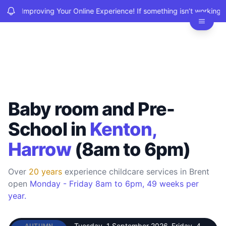
We’re Improving Your Online Experience! If something isn’t working, 
BSCCE
O
Baby room and Pre-
School in
Kenton,
Harrow
(8am to 6pm)
Over
20 years
experience childcare services in Brent
open
Monday - Friday 8am to 6pm, 49 weeks per
year.
Tuesday, 1 September 2026
–
Friday, 4
AUTUMN