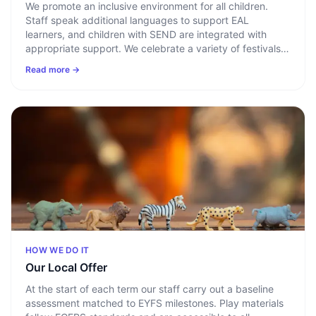
We promote an inclusive environment for all children.
Staff speak additional languages to support EAL
learners, and children with SEND are integrated with
appropriate support. We celebrate a variety of festivals
year-round, drawing on parental assistance and diverse
Read more →
resources to help every child develop an appreciation of
the world around them.
HOW WE DO IT
Our Local Offer
At the start of each term our staff carry out a baseline
assessment matched to EYFS milestones. Play materials