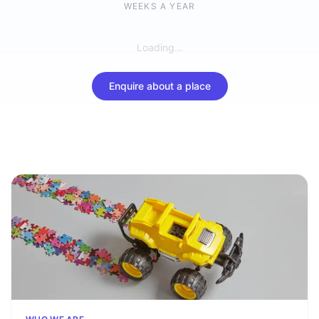
WEEKS A YEAR
Loading…
Enquire about a place