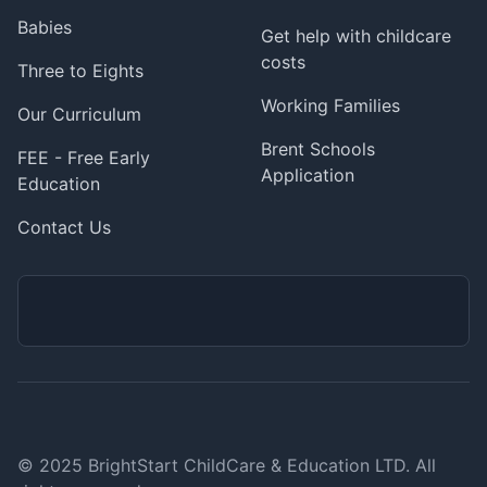
Babies
Get help with childcare
costs
Three to Eights
Working Families
Our Curriculum
Brent Schools
FEE - Free Early
Application
Education
Contact Us
© 2025 BrightStart ChildCare & Education LTD. All