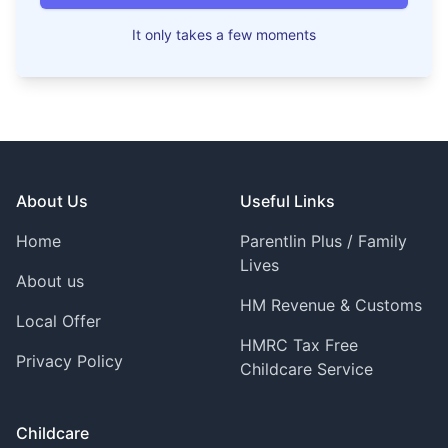
It only takes a few moments
Footer
About Us
Useful Links
Home
Parentlin Plus / Family
Lives
About us
HM Revenue & Customs
Local Offer
HMRC Tax Free
Privacy Policy
Childcare Service
Childcare